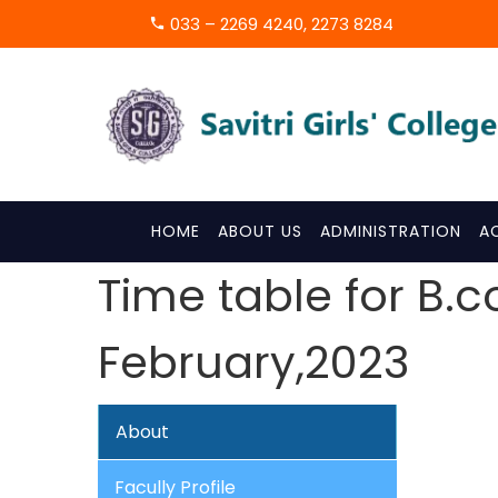
033 – 2269 4240, 2273 8284
HOME
ABOUT US
ADMINISTRATION
A
Time table for B.
February,2023
About
Facully Profile