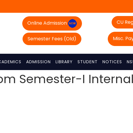
CU Reg
Online Admission
Misc. P
Semester Fees (Old)
CADEMICS
ADMISSION
LIBRARY
STUDENT
NOTICES
NS
com Semester-I Interna