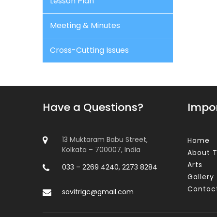
Lesson Plan
Meeting & Minutes
Cross-Cutting Issues
Have a Questions?
Impor
13 Muktaram Babu Street,
Home
Kolkata – 700007, India
About T
Arts
033 – 2269 4240, 2273 8284
Gallery
Contac
savitrigc@gmail.com