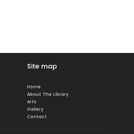
Site map
Home
About The Library
Arts
Gallery
Contact