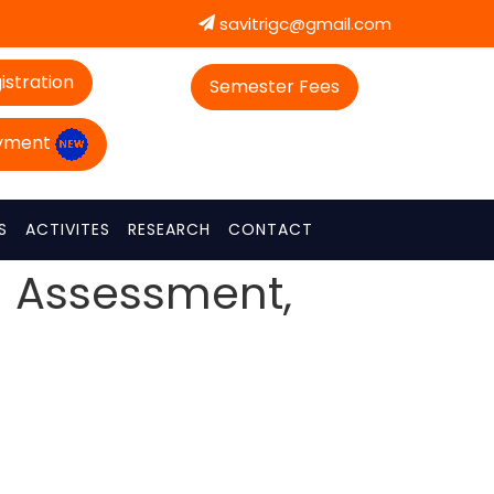
savitrigc@gmail.com
istration
Semester Fees
ayment
S
ACTIVITES
RESEARCH
CONTACT
l Assessment,