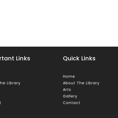
tant Links
Quick Links
Home
he Library
About The Library
Arts
Gallery
t
Contact