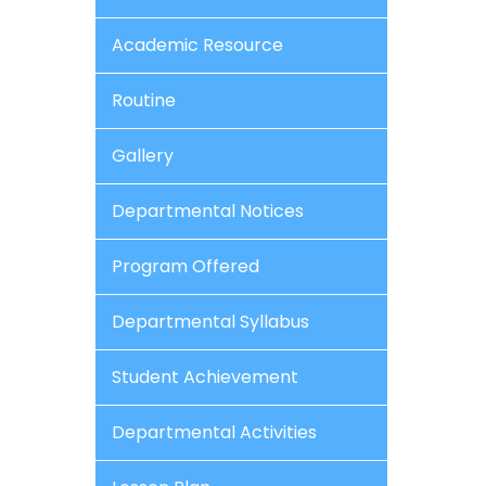
Academic Resource
Routine
Gallery
Departmental Notices
Program Offered
Departmental Syllabus
Student Achievement
Departmental Activities