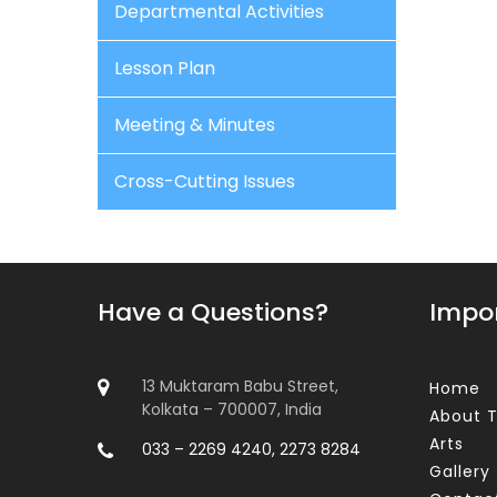
Departmental Activities
Lesson Plan
Meeting & Minutes
Cross-Cutting Issues
Have a Questions?
Impor
13 Muktaram Babu Street,
Home
Kolkata – 700007, India
About T
Arts
033 – 2269 4240, 2273 8284
Gallery