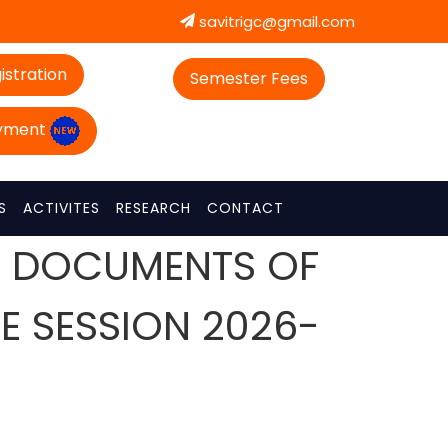
savitrigc@gmail.com
istration
Semester Fees
ayment
S
ACTIVITES
RESEARCH
CONTACT
OF DOCUMENTS OF
HE SESSION 2026-