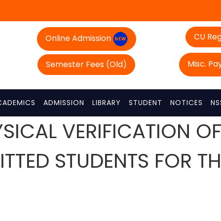
CU Reg
Online Admission
Misc. P
Semester Fees (Old)
CADEMICS
ADMISSION
LIBRARY
STUDENT
NOTICES
NS
YSICAL VERIFICATION 
MITTED STUDENTS FOR T