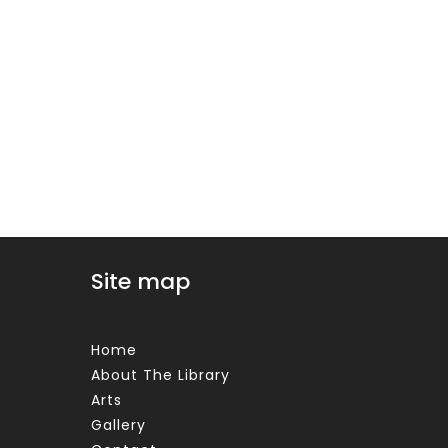
Site map
Home
About The Library
Arts
Gallery