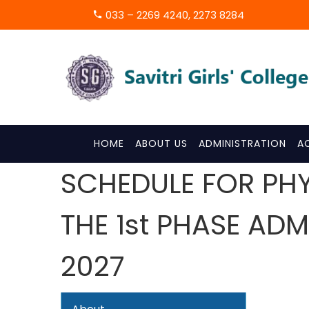
033 – 2269 4240, 2273 8284
HOME
ABOUT US
ADMINISTRATION
A
SCHEDULE FOR PH
THE 1st PHASE AD
2027