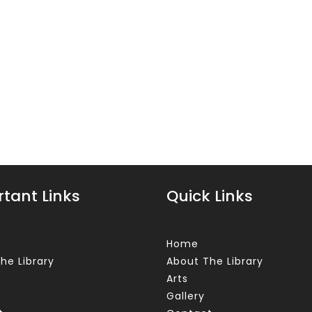
tant Links
Quick Links
Home
he Library
About The Library
Arts
Gallery