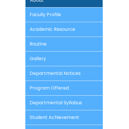
About
Facully Profile
Academic Resource
Routine
Gallery
Departmental Notices
Program Offered
Departmental Syllabus
Student Achievement