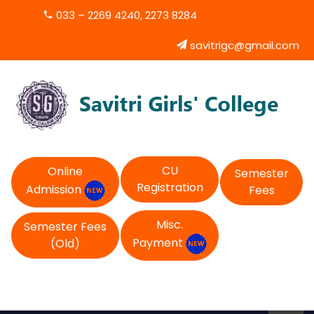
033 – 2269 4240, 2273 8284
savitrigc@gmail.com
CU
Online
Semester
Registration
Admission
Fees
Misc.
Semester Fees
Payment
(Old)