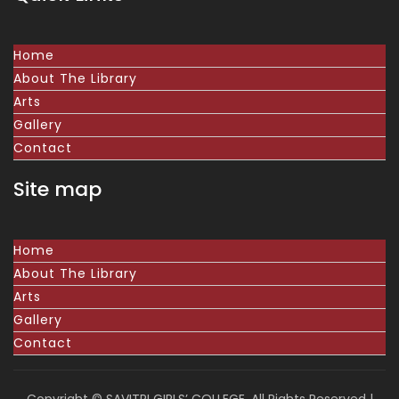
Home
About The Library
Arts
Gallery
Contact
Site map
Home
About The Library
Arts
Gallery
Contact