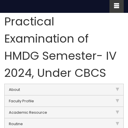
Practical
Examination of
HMDG Semester- IV
2024, Under CBCS
About
Facully Profile
Academic Resource
Routine