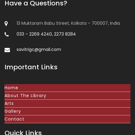
Have a Questions?
13 Muktaram Babu Street, Kolkata – 700007, India
033 – 2269 4240, 2273 8284
savitrigc@gmail.com
Important Links
Home
About The Library
Arts
Gallery
Contact
Quick Links