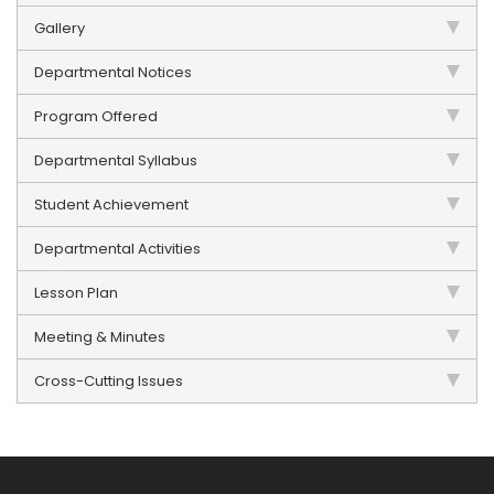
Gallery
Departmental Notices
Program Offered
Departmental Syllabus
Student Achievement
Departmental Activities
Lesson Plan
Meeting & Minutes
Cross-Cutting Issues