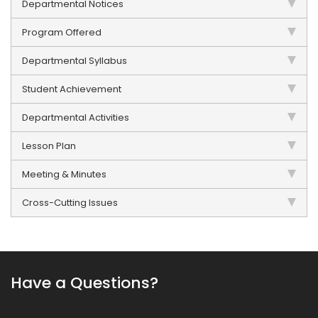
Departmental Notices
Program Offered
Departmental Syllabus
Student Achievement
Departmental Activities
Lesson Plan
Meeting & Minutes
Cross-Cutting Issues
Have a Questions?