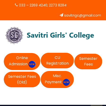
033 – 2269 4240, 2273 8284
savitrigc@gmail.com
CU
Online
Semester
Registration
Admission
Fees
Misc.
Semester Fees
Payment
(Old)