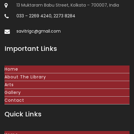
13 Muktaram Babu Street, Kolkata – 700007, India
033 – 2269 4240, 2273 8284
savitrigc@gmail.com
Important Links
Home
About The Library
Arts
Gallery
Contact
Quick Links