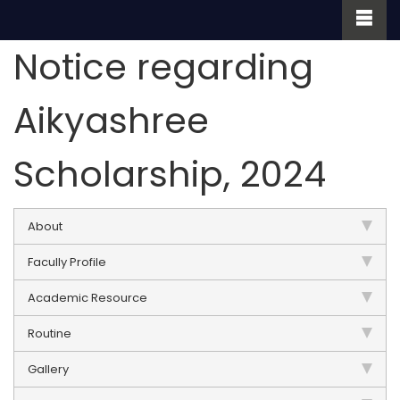
Notice regarding
Aikyashree
Scholarship, 2024
About
Facully Profile
Academic Resource
Routine
Gallery