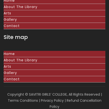
Home
About The Library
Arts
Gallery
Contact
Site map
Home
About The Library
Arts
Gallery
Contact
Copyright © SAVITRI GIRLS’ COLLEGE, All Rights Reserved |
Terms Conditions
|
Privacy Policy
|
Refund Cancellation
Policy