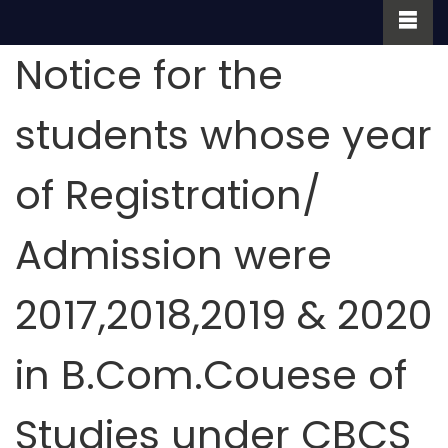
Notice for the
students whose year
of Registration/
Admission were
2017,2018,2019 & 2020
in B.Com.Couese of
Studies under CBCS