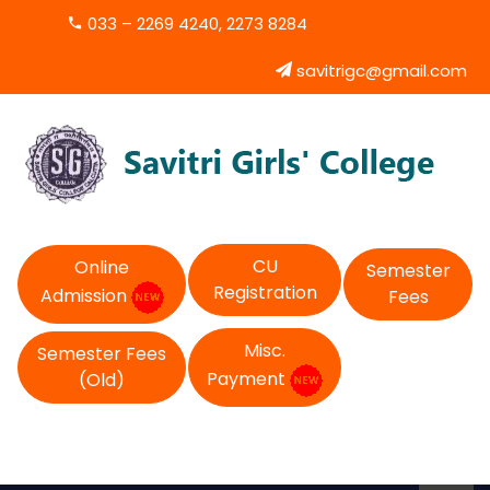
033 – 2269 4240, 2273 8284
savitrigc@gmail.com
CU
Online
Semester
Registration
Admission
Fees
Misc.
Semester Fees
Payment
(Old)