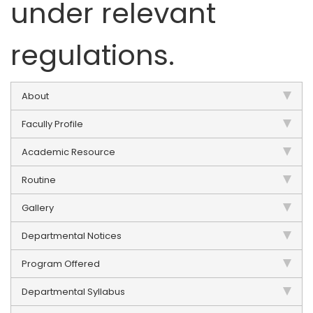
under relevant
regulations.
About
Facully Profile
Academic Resource
Routine
Gallery
Departmental Notices
Program Offered
Departmental Syllabus