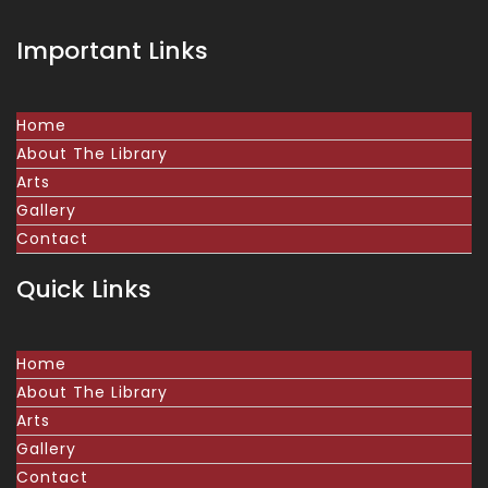
Important Links
Home
About The Library
Arts
Gallery
Contact
Quick Links
Home
About The Library
Arts
Gallery
Contact