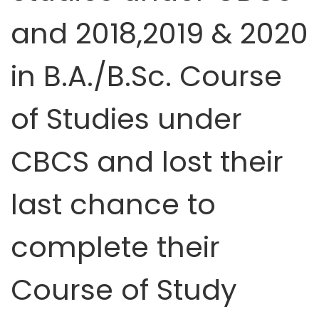
and 2018,2019 & 2020
in B.A./B.Sc. Course
of Studies under
CBCS and lost their
last chance to
complete their
Course of Study