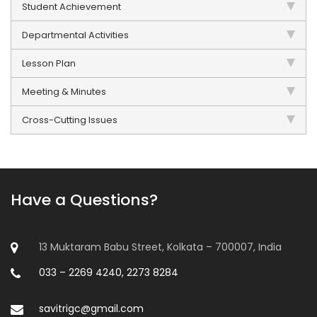
Student Achievement
Departmental Activities
Lesson Plan
Meeting & Minutes
Cross-Cutting Issues
Have a Questions?
13 Muktaram Babu Street, Kolkata – 700007, India
033 – 2269 4240, 2273 8284
savitrigc@gmail.com