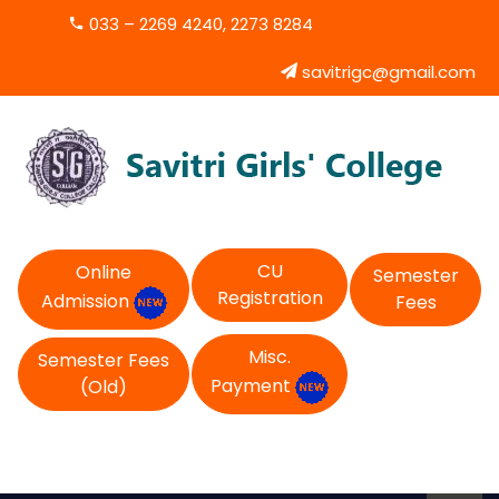
033 – 2269 4240, 2273 8284
savitrigc@gmail.com
CU
Online
Semester
Registration
Admission
Fees
Misc.
Semester Fees
Payment
(Old)