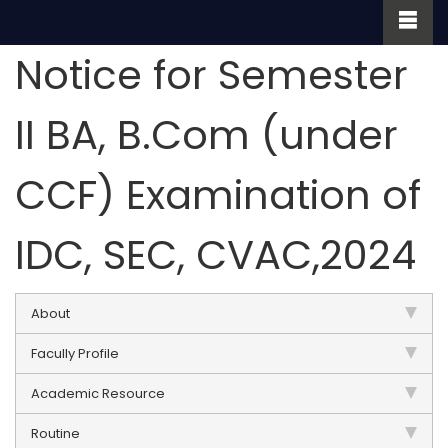
Notice for Semester
II BA, B.Com (under
CCF) Examination of
IDC, SEC, CVAC,2024
About
Facully Profile
Academic Resource
Routine