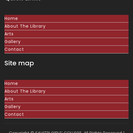
Home
About The Library
Arts
Gallery
Contact
Site map
Home
About The Library
Arts
Gallery
Contact