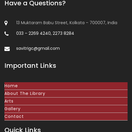
Have a Questions?
13 Muktaram Babu Street, Kolkata – 700007, India
033 – 2269 4240, 2273 8284
savitrigc@gmail.com
Important Links
Home
About The Library
Arts
Gallery
Contact
Quick Links