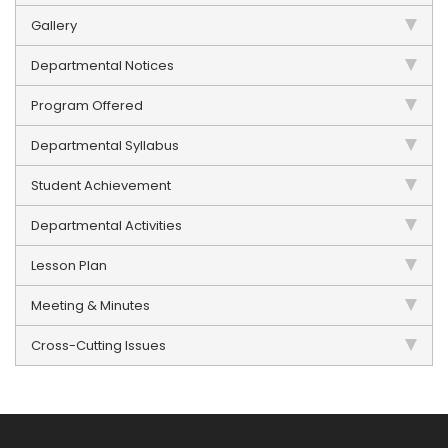
Gallery
Departmental Notices
Program Offered
Departmental Syllabus
Student Achievement
Departmental Activities
Lesson Plan
Meeting & Minutes
Cross-Cutting Issues