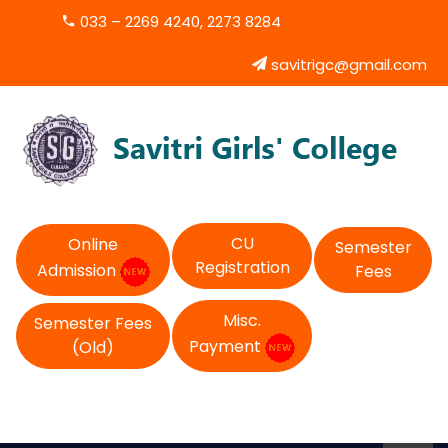
033 – 2269 4240, 2273 8284
savitrigc@gmail.com
CU
Online
Semester
Registration
Admission
Fees
Misc.
Semester Fees
Payment
(Old)