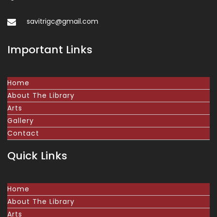
savitrigc@gmail.com
Important Links
Home
About The Library
Arts
Gallery
Contact
Quick Links
Home
About The Library
Arts