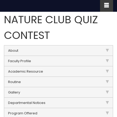
NATURE CLUB QUIZ
CONTEST
About
Facully Profile
Academic Resource
Routine
Gallery
Departmental Notices
Program Offered