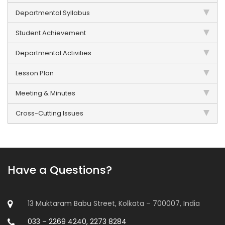
Departmental Syllabus
Student Achievement
Departmental Activities
Lesson Plan
Meeting & Minutes
Cross-Cutting Issues
Have a Questions?
13 Muktaram Babu Street, Kolkata – 700007, India
033 – 2269 4240, 2273 8284