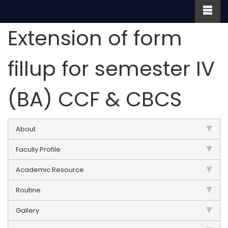
Extension of form
fillup for semester IV
(BA) CCF & CBCS
About
Facully Profile
Academic Resource
Routine
Gallery