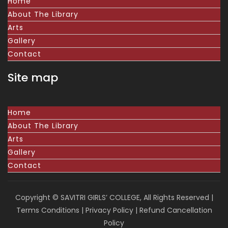
Home
About The Library
Arts
Gallery
Contact
Site map
Home
About The Library
Arts
Gallery
Contact
Copyright © SAVITRI GIRLS’ COLLEGE, All Rights Reserved |
Terms Conditions
|
Privacy Policy
|
Refund Cancellation
Policy