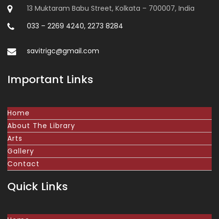
13 Muktaram Babu Street, Kolkata – 700007, India
033 – 2269 4240, 2273 8284
savitrigc@gmail.com
Important Links
Home
About The Library
Arts
Gallery
Contact
Quick Links