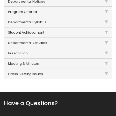
Departmental Notices
Program Offered
Departmental Syllabus
Student Achievement
Departmental Activities
Lesson Plan
Meeting & Minutes
Cross-Cutting Issues
Have a Questions?