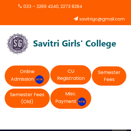
033 – 2269 4240, 2273 8284
savitrigc@gmail.com
CU
Online
Semester
Registration
Admission
Fees
Misc.
Semester Fees
Payment
(Old)