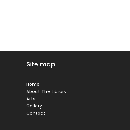
Site map
Home
About The Library
Arts
Gallery
Contact