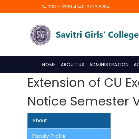
033 – 2269 4240, 2273 8284
HOME
ABOUT US
ADMINISTRATION
A
Extension of CU E
Notice Semester VI &
About
Facully Profile