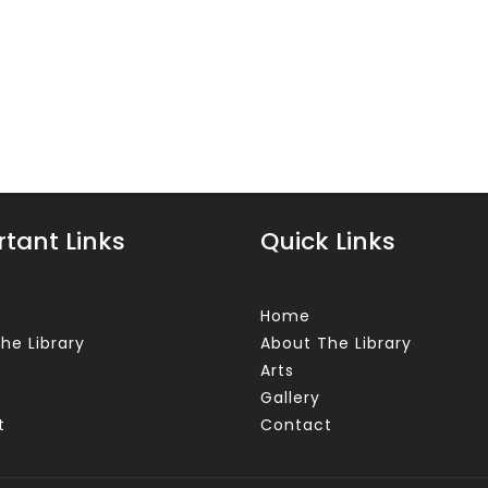
tant Links
Quick Links
Home
he Library
About The Library
Arts
Gallery
t
Contact