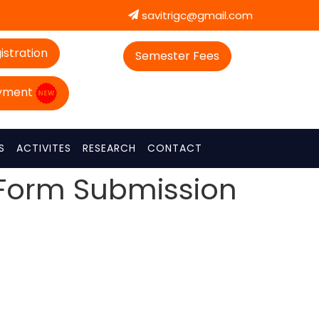
savitrigc@gmail.com
istration
Semester Fees
ayment
S
ACTIVITES
RESEARCH
CONTACT
 Form Submission