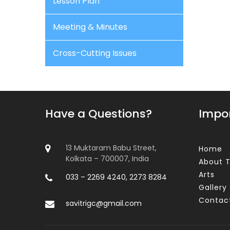
Lesson Plan
Meeting & Minutes
Cross-Cutting Issues
Have a Questions?
Impor
13 Muktaram Babu Street,
Home
Kolkata – 700007, India
About T
Arts
033 – 2269 4240, 2273 8284
Gallery
Contac
savitrigc@gmail.com