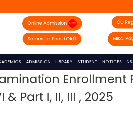
CU Reg
Online Admission
Misc. P
Semester Fees (Old)
CADEMICS
ADMISSION
LIBRARY
STUDENT
NOTICES
NS
xamination Enrollment
 Part I, II, III , 2025