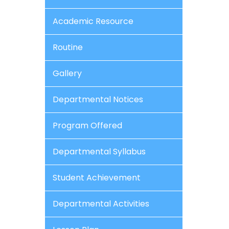
Academic Resource
Routine
Gallery
Departmental Notices
Program Offered
Departmental Syllabus
Student Achievement
Departmental Activities