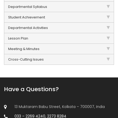
Departmental Syllabus
Student Achievement
Departmental Activities
Lesson Plan
Meeting & Minutes
Cross-Cutting Issues
Have a Questions?
13 Muktaram Babu Street, Kolkata – 700007, India
033 – 2269 4240, 2273 8284