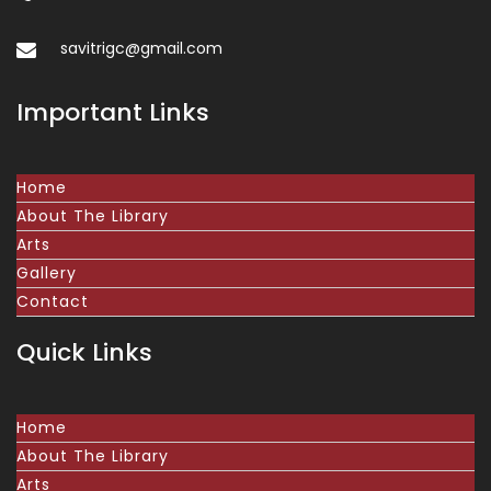
savitrigc@gmail.com
Important Links
Home
About The Library
Arts
Gallery
Contact
Quick Links
Home
About The Library
Arts