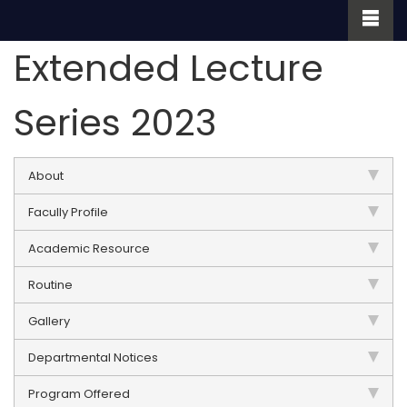
Extended Lecture
Series 2023
About
Facully Profile
Academic Resource
Routine
Gallery
Departmental Notices
Program Offered