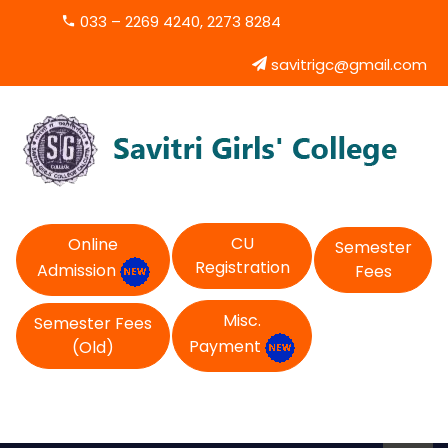
033 – 2269 4240, 2273 8284
savitrigc@gmail.com
CU
Online
Semester
Registration
Admission
Fees
Misc.
Semester Fees
Payment
(Old)