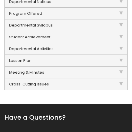
Departmental Notices
Program Offered
Departmental Syllabus
Student Achievement
Departmental Activities
Lesson Plan
Meeting & Minutes
Cross-Cutting Issues
Have a Questions?