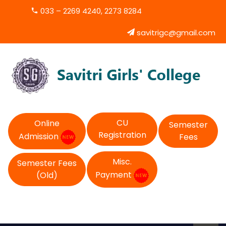
033 – 2269 4240, 2273 8284
savitrigc@gmail.com
CU
Online
Semester
Registration
Admission
Fees
Misc.
Semester Fees
Payment
(Old)