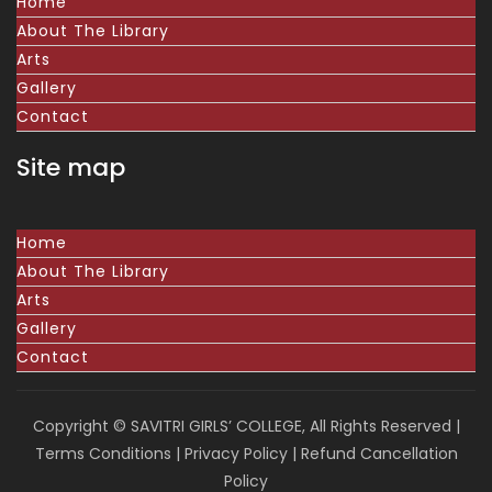
Home
About The Library
Arts
Gallery
Contact
Site map
Home
About The Library
Arts
Gallery
Contact
Copyright © SAVITRI GIRLS’ COLLEGE, All Rights Reserved |
Terms Conditions
|
Privacy Policy
|
Refund Cancellation
Policy