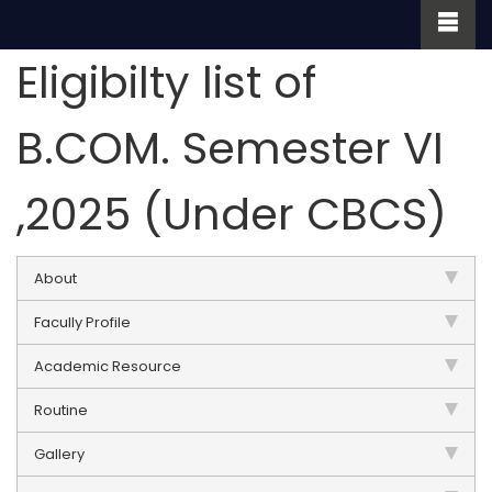
Eligibilty list of
B.COM. Semester VI
,2025 (Under CBCS)
About
Facully Profile
Academic Resource
Routine
Gallery