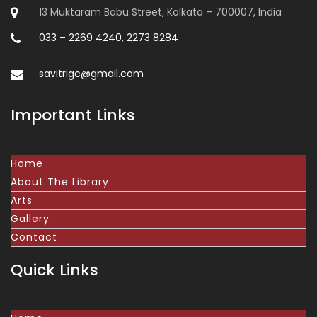
13 Muktaram Babu Street, Kolkata – 700007, India
033 – 2269 4240, 2273 8284
savitrigc@gmail.com
Important Links
Home
About The Library
Arts
Gallery
Contact
Quick Links