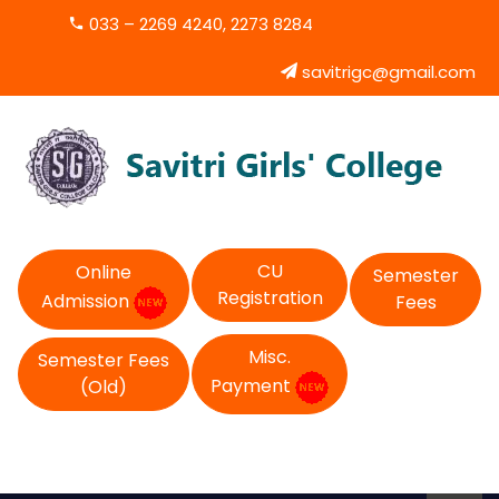
033 – 2269 4240, 2273 8284
savitrigc@gmail.com
CU
Online
Semester
Registration
Admission
Fees
Misc.
Semester Fees
Payment
(Old)