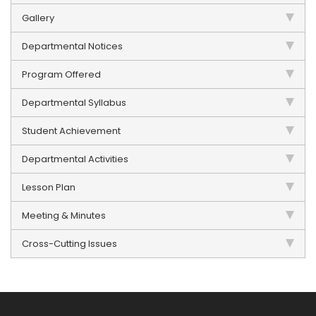
Gallery
Departmental Notices
Program Offered
Departmental Syllabus
Student Achievement
Departmental Activities
Lesson Plan
Meeting & Minutes
Cross-Cutting Issues