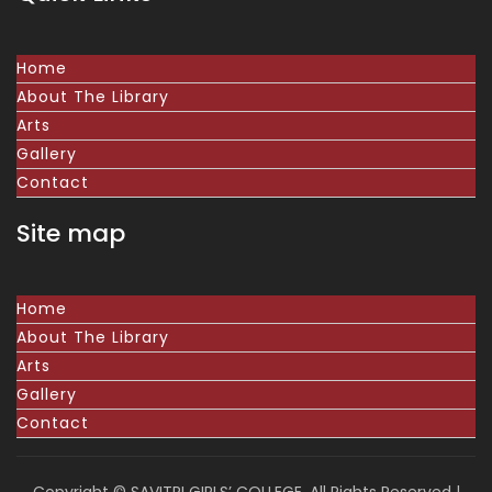
Home
About The Library
Arts
Gallery
Contact
Site map
Home
About The Library
Arts
Gallery
Contact