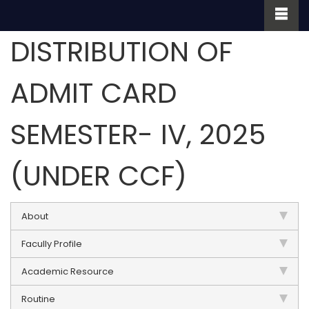
DISTRIBUTION OF
ADMIT CARD
SEMESTER- IV, 2025
(UNDER CCF)
About
Facully Profile
Academic Resource
Routine