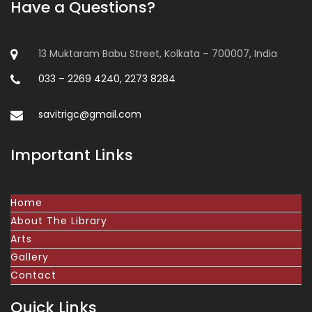
Have a Questions?
13 Muktaram Babu Street, Kolkata – 700007, India
033 – 2269 4240, 2273 8284
savitrigc@gmail.com
Important Links
Home
About The Library
Arts
Gallery
Contact
Quick Links