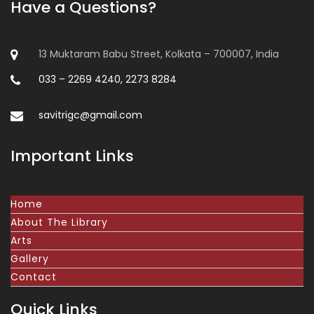
Have a Questions?
13 Muktaram Babu Street, Kolkata – 700007, India
033 – 2269 4240, 2273 8284
savitrigc@gmail.com
Important Links
Home
About The Library
Arts
Gallery
Contact
Quick Links