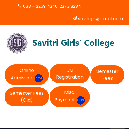
033 – 2269 4240, 2273 8284
savitrigc@gmail.com
CU
Online
Semester
Registration
Admission
Fees
Misc.
Semester Fees
Payment
(Old)