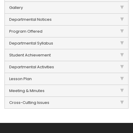
Gallery
Departmental Notices
Program Offered
Departmental Syllabus
Student Achievement
Departmental Activities
Lesson Plan
Meeting & Minutes
Cross-Cutting Issues