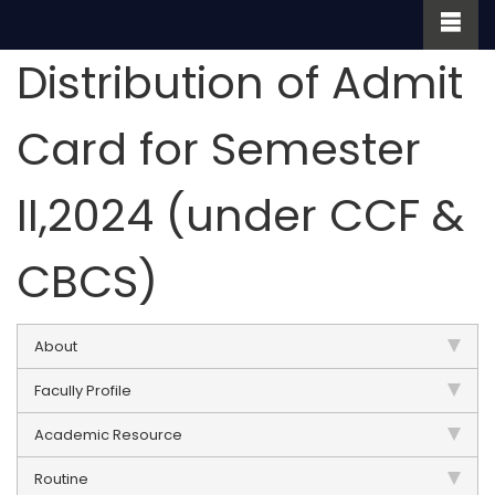
Distribution of Admit
Card for Semester
II,2024 (under CCF &
CBCS)
About
Facully Profile
Academic Resource
Routine