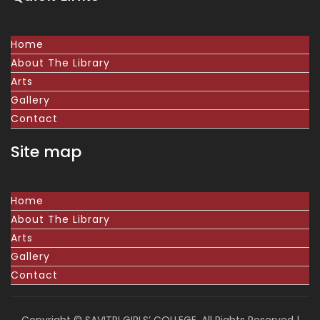
Home
About The Library
Arts
Gallery
Contact
Site map
Home
About The Library
Arts
Gallery
Contact