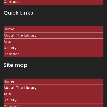
Contact
Quick Links
Home
About The Library
Arts
Gallery
Contact
Site map
Home
About The Library
Arts
Gallery
Contact