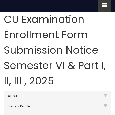
CU Examination
Enrollment Form
Submission Notice
Semester VI & Part I,
II, III , 2025
About
Facully Profile