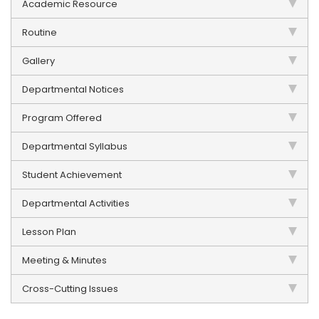
Academic Resource
Routine
Gallery
Departmental Notices
Program Offered
Departmental Syllabus
Student Achievement
Departmental Activities
Lesson Plan
Meeting & Minutes
Cross-Cutting Issues