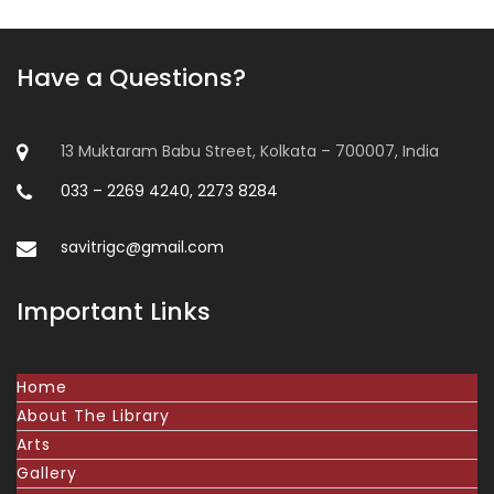
Have a Questions?
13 Muktaram Babu Street, Kolkata – 700007, India
033 – 2269 4240, 2273 8284
savitrigc@gmail.com
Important Links
Home
About The Library
Arts
Gallery