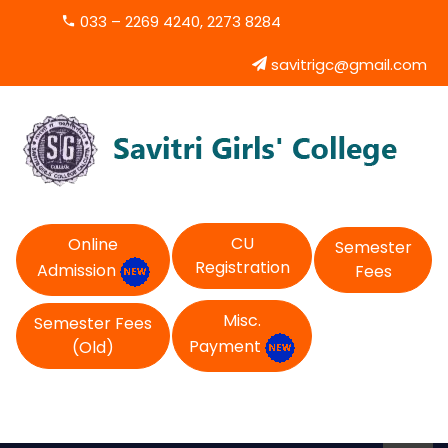
033 – 2269 4240, 2273 8284
savitrigc@gmail.com
CU
Online
Semester
Registration
Admission
Fees
Misc.
Semester Fees
Payment
(Old)