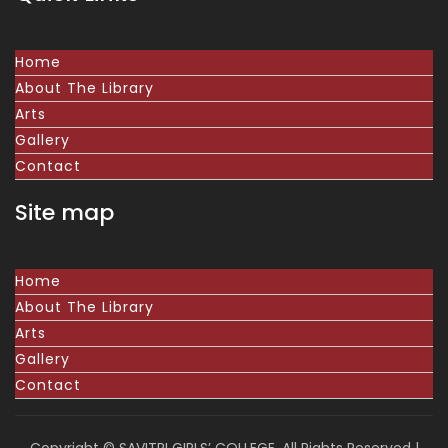
Home
About The Library
Arts
Gallery
Contact
Site map
Home
About The Library
Arts
Gallery
Contact