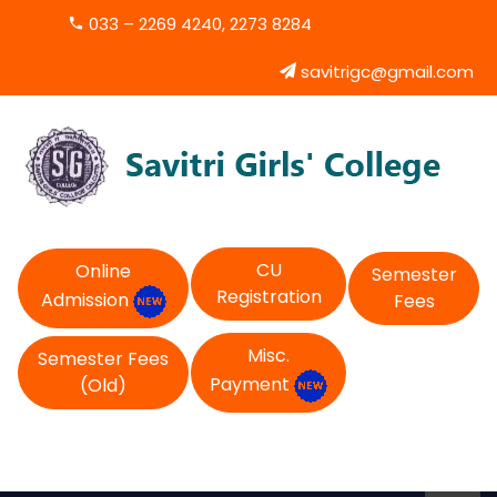
033 – 2269 4240, 2273 8284
savitrigc@gmail.com
CU
Online
Semester
Registration
Admission
Fees
Misc.
Semester Fees
Payment
(Old)