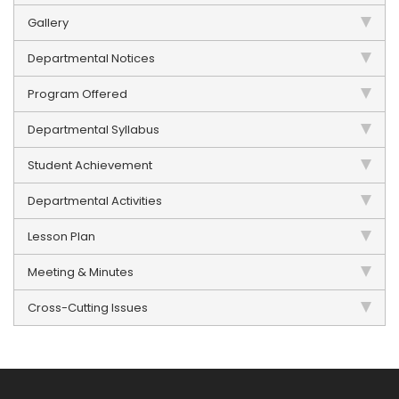
Gallery
Departmental Notices
Program Offered
Departmental Syllabus
Student Achievement
Departmental Activities
Lesson Plan
Meeting & Minutes
Cross-Cutting Issues