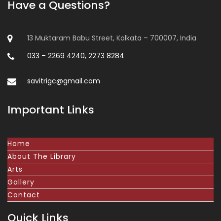
Have a Questions?
13 Muktaram Babu Street, Kolkata – 700007, India
033 – 2269 4240, 2273 8284
savitrigc@gmail.com
Important Links
Home
About The Library
Arts
Gallery
Contact
Quick Links