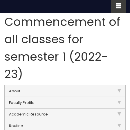
Commencement of
all classes for
semester 1 (2022-
23)
About
Facully Profile
Academic Resource
Routine