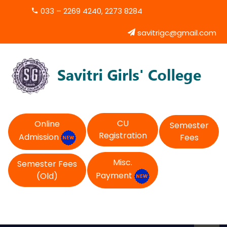
033 – 2269 4240, 2273 8284
savitrigc@gmail.com
CU
Online
Semester
Registration
Admission
Fees
Misc.
Semester Fees
Payment
(Old)