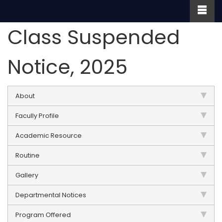
Class Suspended
Notice, 2025
About
Facully Profile
Academic Resource
Routine
Gallery
Departmental Notices
Program Offered