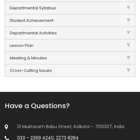
Departmental Syllabus
Student Achievement
Departmental Activities
Lesson Plan
Meeting & Minutes
Cross-Cutting Issues
Have a Questions?
13 Muktaram Babu Street, Kolkata – 700007, India
033 – 2269 4240, 2273 8284