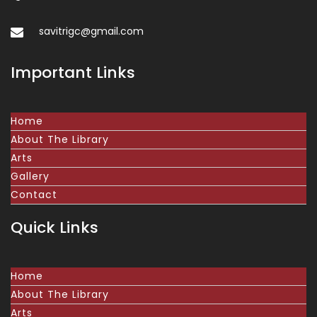
savitrigc@gmail.com
Important Links
Home
About The Library
Arts
Gallery
Contact
Quick Links
Home
About The Library
Arts