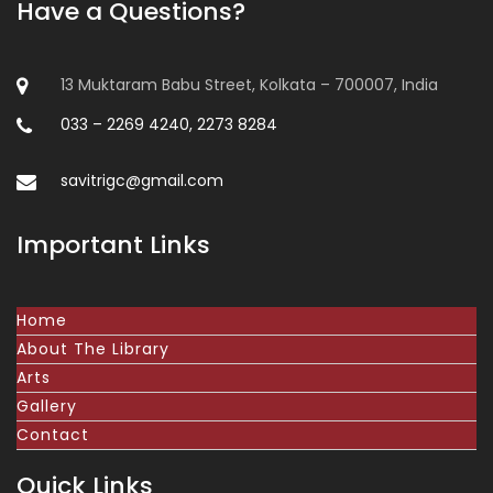
Have a Questions?
13 Muktaram Babu Street, Kolkata – 700007, India
033 – 2269 4240, 2273 8284
savitrigc@gmail.com
Important Links
Home
About The Library
Arts
Gallery
Contact
Quick Links