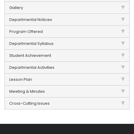
Gallery
Departmental Notices
Program Offered
Departmental Syllabus
Student Achievement
Departmental Activities
Lesson Plan
Meeting & Minutes
Cross-Cutting Issues