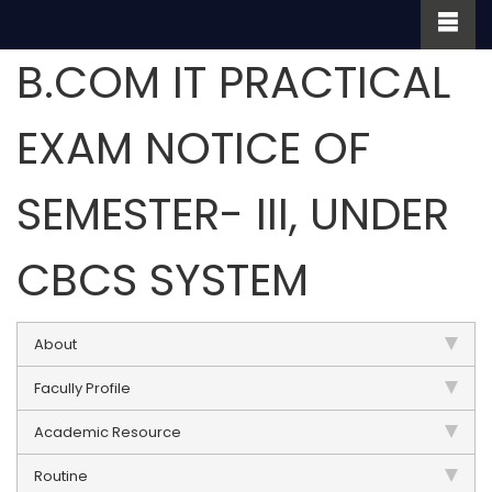
B.COM IT PRACTICAL
EXAM NOTICE OF
SEMESTER- III, UNDER
CBCS SYSTEM
About
Facully Profile
Academic Resource
Routine