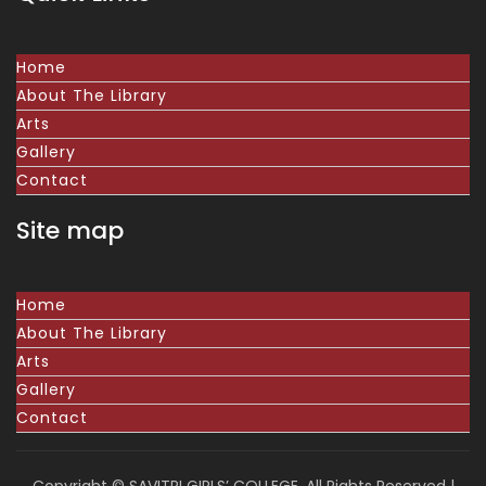
Home
About The Library
Arts
Gallery
Contact
Site map
Home
About The Library
Arts
Gallery
Contact