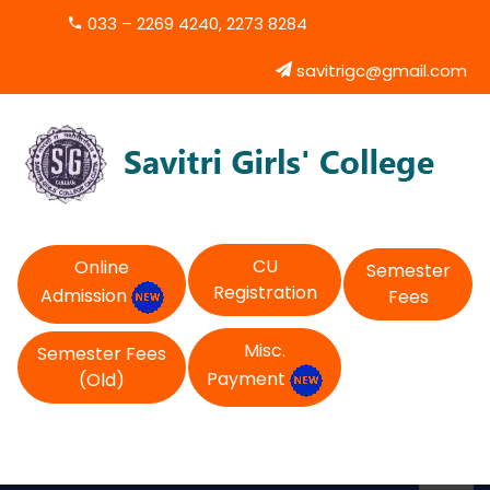
033 – 2269 4240, 2273 8284
savitrigc@gmail.com
CU
Online
Semester
Registration
Admission
Fees
Misc.
Semester Fees
Payment
(Old)