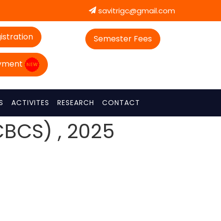
savitrigc@gmail.com
istration
Semester Fees
ayment
S
ACTIVITES
RESEARCH
CONTACT
CBCS) , 2025