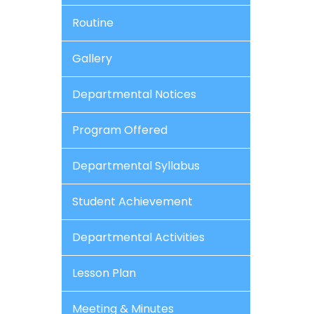
Routine
Gallery
Departmental Notices
Program Offered
Departmental Syllabus
Student Achievement
Departmental Activities
Lesson Plan
Meeting & Minutes