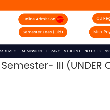
CU Reg
Online Admission
Misc. P
Semester Fees (Old)
CADEMICS
ADMISSION
LIBRARY
STUDENT
NOTICES
NS
 Semester- III (UNDER 