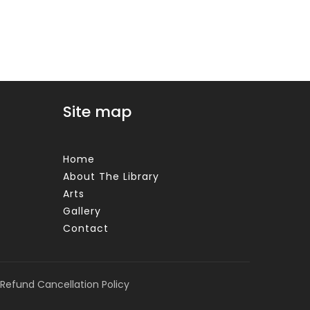
Site map
Home
About The Library
Arts
Gallery
Contact
Refund Cancellation Policy