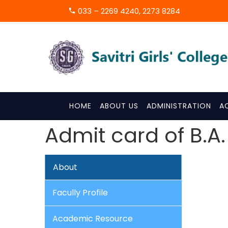
033 – 2269 4240, 2273 8284
HOME
ABOUT US
ADMINISTRATION
A
Admit card of B.A.
About
Facully Profile
Academic Resource