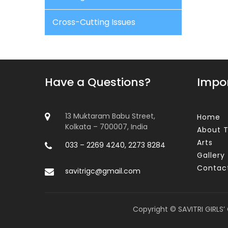
Cross-Cutting Issues
Have a Questions?
Impor
13 Muktaram Babu Street,
Home
Kolkata – 700007, India
About T
Arts
033 – 2269 4240, 2273 8284
Gallery
Contac
savitrigc@gmail.com
Copyright © SAVITRI GIRLS’ 