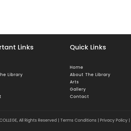
tant Links
Quick Links
Home
he Library
About The Library
Arts
Gallery
t
Contact
COLLEGE, All Rights Reserved |
Terms Conditions
|
Privacy Policy
|