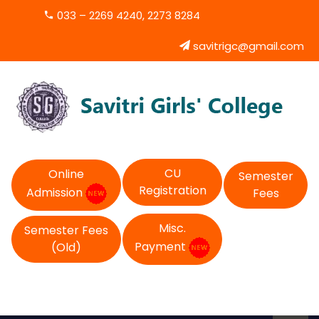
033 – 2269 4240, 2273 8284
savitrigc@gmail.com
CU
Online
Semester
Registration
Admission
Fees
Misc.
Semester Fees
Payment
(Old)