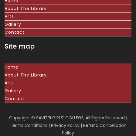
Home
About The Library
Arts
Gallery
Contact
Site map
Home
About The Library
Arts
Gallery
Contact
Copyright © SAVITRI GIRLS’ COLLEGE, All Rights Reserved |
Terms Conditions
|
Privacy Policy
|
Refund Cancellation
Policy