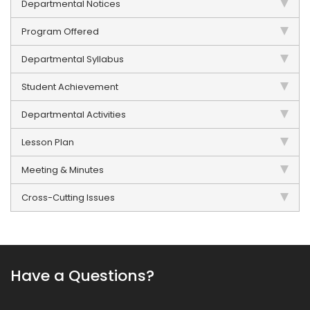
Departmental Notices
Program Offered
Departmental Syllabus
Student Achievement
Departmental Activities
Lesson Plan
Meeting & Minutes
Cross-Cutting Issues
Have a Questions?