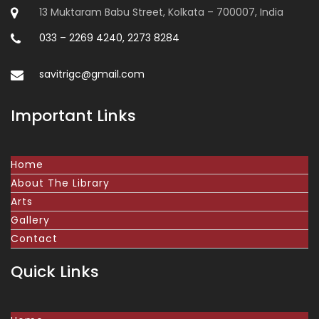
13 Muktaram Babu Street, Kolkata – 700007, India
033 – 2269 4240, 2273 8284
savitrigc@gmail.com
Important Links
Home
About The Library
Arts
Gallery
Contact
Quick Links