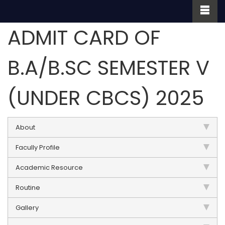
ADMIT CARD OF
B.A/B.SC SEMESTER V
(UNDER CBCS) 2025
About
Facully Profile
Academic Resource
Routine
Gallery