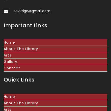
savitrigc@gmail.com
Important Links
Home
About The Library
Arts
Gallery
Contact
Quick Links
Home
About The Library
Arts