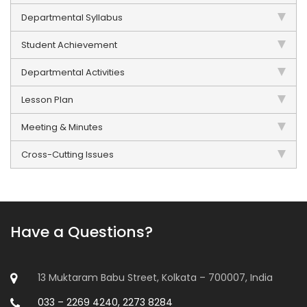
Departmental Syllabus
Student Achievement
Departmental Activities
Lesson Plan
Meeting & Minutes
Cross-Cutting Issues
Have a Questions?
13 Muktaram Babu Street, Kolkata – 700007, India
033 – 2269 4240, 2273 8284