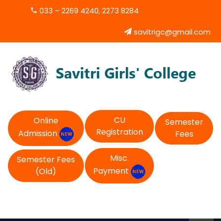
033 – 2269 4240, 2273 8284
savitrigc@gmail.com
CU
Online
Semester
Registration
Admission
Fees
Misc.
Semester Fees
Payment
(Old)