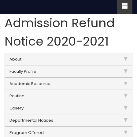
Admission Refund
Notice 2020-2021
About
Facully Profile
Academic Resource
Routine
Gallery
Departmental Notices
Program Offered