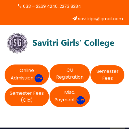
033 – 2269 4240, 2273 8284
savitrigc@gmail.com
CU
Online
Semester
Registration
Admission
Fees
Misc.
Semester Fees
Payment
(Old)