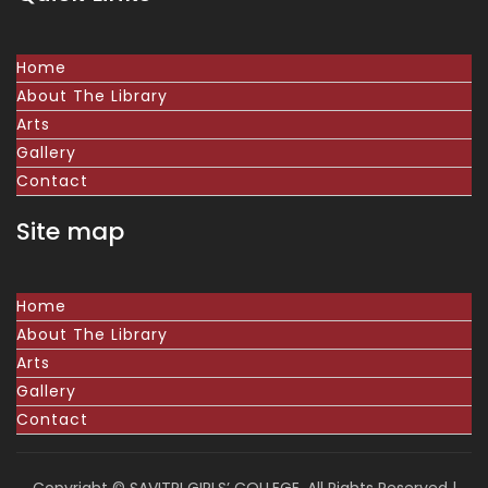
Home
About The Library
Arts
Gallery
Contact
Site map
Home
About The Library
Arts
Gallery
Contact