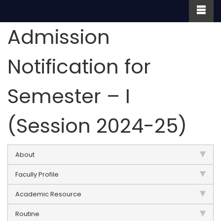
Admission
Notification for
Semester – I
(Session 2024-25)
About
Facully Profile
Academic Resource
Routine