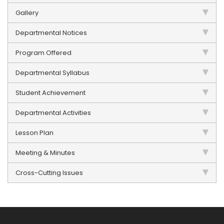
Gallery
Departmental Notices
Program Offered
Departmental Syllabus
Student Achievement
Departmental Activities
Lesson Plan
Meeting & Minutes
Cross-Cutting Issues