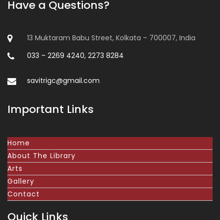
Have a Questions?
13 Muktaram Babu Street, Kolkata – 700007, India
033 – 2269 4240, 2273 8284
savitrigc@gmail.com
Important Links
Home
About The Library
Arts
Gallery
Contact
Quick Links