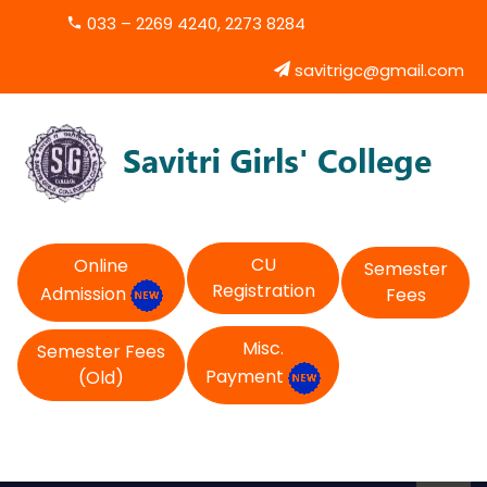
033 – 2269 4240, 2273 8284
savitrigc@gmail.com
CU
Online
Semester
Registration
Admission
Fees
Misc.
Semester Fees
Payment
(Old)