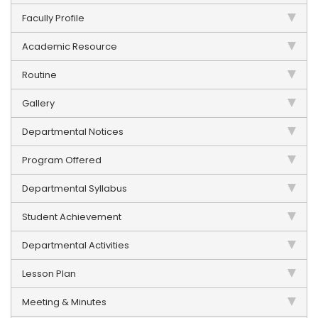
Facully Profile
Academic Resource
Routine
Gallery
Departmental Notices
Program Offered
Departmental Syllabus
Student Achievement
Departmental Activities
Lesson Plan
Meeting & Minutes