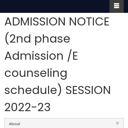
ADMISSION NOTICE
(2nd phase
Admission /E
counseling
schedule) SESSION
2022-23
About