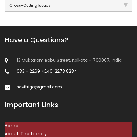
Cross-Cutting Issues
Have a Questions?
13 Muktaram Babu Street, Kolkata – 700007, India
033 – 2269 4240, 2273 8284
savitrigc@gmail.com
Important Links
Home
About The Library