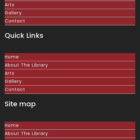
Arts
Gallery
Contact
Quick Links
Home
About The Library
Arts
Gallery
Contact
Site map
Home
About The Library